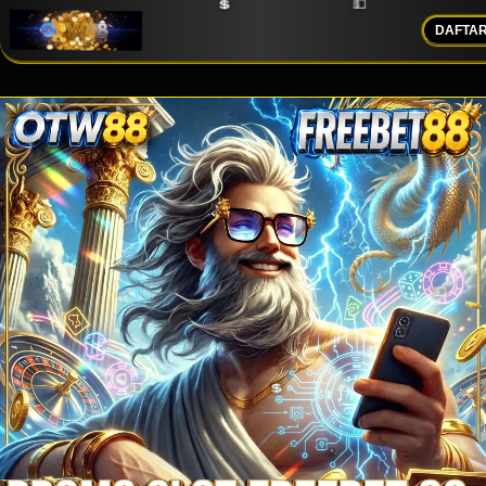
DAFTA
💲
💵
OTW
💵
💵
💲