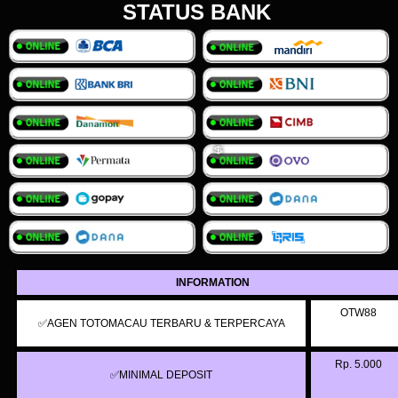
STATUS BANK
💲
INFORMATION
OTW88
✅AGEN TOTOMACAU TERBARU & TERPERCAYA
Rp. 5.000
✅MINIMAL DEPOSIT