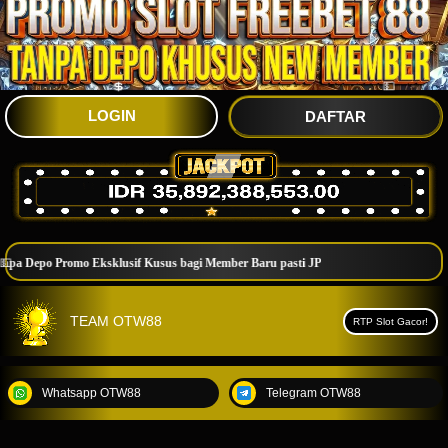
LOGIN
DAFTAR
💲
💵
a Depo Promo Eksklusif Kusus bagi Member Baru pasti JP
💵
TEAM OTW88
RTP Slot Gacor!
Whatsapp OTW88
Telegram OTW88